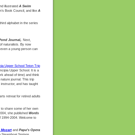
nd illustrated
A Swim
n’s Book Council, and like
A
third alphabet in the series
Pond Journal,
. Next,
of naturalists. By now
t even a young person can
pia Upper School Teton Trip
ncipia Upper School. It is a
rk ahead of time) and think
ature journal. This trip
 instructor, and has taught
ts retreat for retired adults
ay to share some of her own
 2004, she published
Words
 of 1994-2004. Welcome to
o Mozart
and
Papa’s Opera
 in Steamboat Springs,