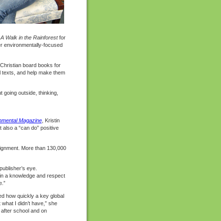
d
A Walk in the Rainforest
for
er environmentally-focused
 Christian board books for
ual texts, and help make them
t going outside, thinking,
nmental Magazine
, Kristin
 also a “can do” positive
signment. More than 130,000
publisher’s eye.
ain a knowledge and respect
e.”
ned how quickly a key global
 what I didn’t have,” she
 after school and on