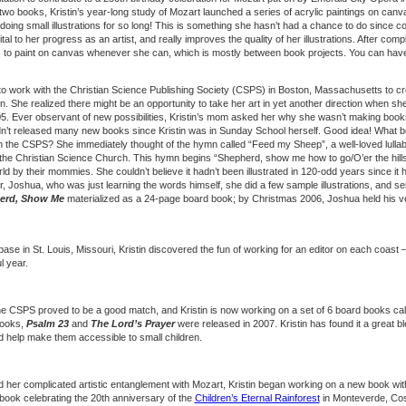
 two books, Kristin’s year-long study of Mozart launched a series of acrylic paintings on canvas
oing small illustrations for so long! This is something she hasn’t had a chance to do since co
tal to her progress as an artist, and really improves the quality of her illustrations. After com
 to paint on canvas whenever she can, which is mostly between book projects. You can have 
 to work with the Christian Science Publishing Society (CSPS) in Boston, Massachusetts to crea
ren. She realized there might be an opportunity to take her art in yet another direction when s
. Ever observant of new possibilities, Kristin’s mom asked her why she wasn’t making books 
n’t released many new books since Kristin was in Sunday School herself. Good idea! What 
h the CSPS? She immediately thought of the hymn called “Feed my Sheep”, a well-loved lulla
 the Christian Science Church. This hymn begins “Shepherd, show me how to go/O’er the hill
world by their mommies. She couldn’t believe it hadn’t been illustrated in 120-odd years since it
r, Joshua, who was just learning the words himself, she did a few sample illustrations, and se
erd, Show Me
materialized as a 24-page board book; by Christmas 2006, Joshua held his very
ase in St. Louis, Missouri, Kristin discovered the fun of working for an editor on each coast 
l year.
e CSPS proved to be a good match, and Kristin is now working on a set of 6 board books calle
books,
Psalm 23
and
The Lord’s Prayer
were released in 2007. Kristin has found it a great bl
 and help make them accessible to small children.
 her complicated artistic entanglement with Mozart, Kristin began working on a new book with
 book celebrating the 20th anniversary of the
Children’s Eternal Rainforest
in Monteverde, Cos