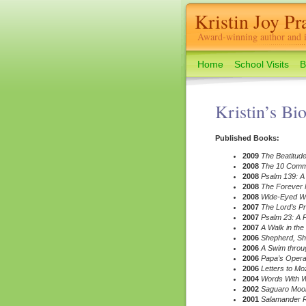
Kristin Joy Pra
Award-winning author and il
Home
School Visits
B
Kristin’s Bi
Published Books:
2009
The Beatitud
2008
The 10 Com
2008
Psalm 139: A
2008
The Forever F
2008
Wide-Eyed Wea
2007
The Lord’s P
2007
Psalm 23: A 
2007
A Walk in the
2006
Shepherd, S
2006
A Swim throug
2006
Papa’s Opera:
2006
Letters to Mo
2004
Words With Wi
2002
Saguaro Moon
2001
Salamander R