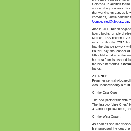
Colorado. In addition to the
out on a huge canvas after d
that working on canvas is vi
canvases, Kristin continues
ComplicatedOctopus.com
.
Also in 2006, Kristin began
board books for little child
Mother’s Day brunch in 2005
was true that the CSPS had
had the chance to work wit
Baker Eddy, the founder of
little children all over the 
her best friend’s own toddle
the next 18 months,
Sheph
hands.
2007-2008
From her centrally-located b
was unquestionably a fruitfu
On the East Coast…
The new partnership with th
The first two “Little Ones” 
at familiar spiritual texts,
On the West Coast…
As soon as she had finished
first proposed the idea of a