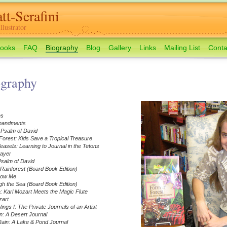
tt-Serafini
lustrator
ooks
FAQ
Biography
Blog
Gallery
Links
Mailing List
Conta
ography
es
mandments
 Psalm of David
orest: Kids Save a Tropical Treasure
sels: Learning to Journal in the Tetons
rayer
Psalm of David
 Rainforest (Board Book Edition)
how Me
h the Sea (Board Book Edition)
 Karl Mozart Meets the Magic Flute
zart
ngs I: The Private Journals of an Artist
: A Desert Journal
ain: A Lake & Pond Journal