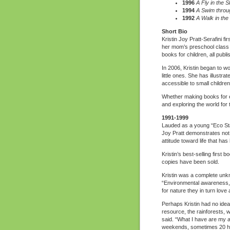
1996
A Fly in the S
1994
A Swim throu
1992
A Walk in the
Short Bio
Kristin Joy Pratt-Serafini f
her mom’s preschool class w
books for children, all publ
In 2006, Kristin began to w
little ones. She has illustra
accessible to small children
Whether making books for edi
and exploring the world for
1991-1999
Lauded as a young “Eco St
Joy Pratt demonstrates not 
attitude toward life that ha
Kristin’s best-selling first b
copies have been sold.
Kristin was a complete unkn
“Environmental awareness, 
for nature they in turn love 
Perhaps Kristin had no idea 
resource, the rainforests, w
said. “What I have are my ab
weekends, sometimes 20 hours