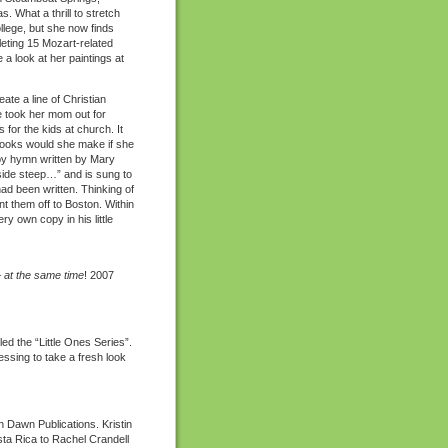
. What a thrill to stretch
llege, but she now finds
pleting 15 Mozart-related
a look at her paintings at
te a line of Christian
he took her mom out for
for the kids at church. It
books would she make if she
by hymn written by Mary
side steep…” and is sung to
 had been written. Thinking of
nt them off to Boston. Within
 own copy in his little
–
at the same time
! 2007
d the “Little Ones Series”.
essing to take a fresh look
 Dawn Publications. Kristin
ta Rica to Rachel Crandell