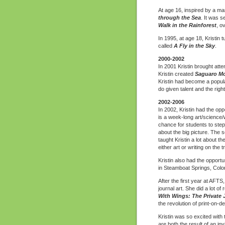
At age 16, inspired by a ma
through the Sea
. It was 
Walk in the Rainforest
, o
In 1995, at age 18, Kristin t
called
A Fly in the Sky
.
2000-2002
In 2001 Kristin brought atten
Kristin created
Saguaro Mo
Kristin had become a popul
do given talent and the right
2002-2006
In 2002, Kristin had the opp
is a week-long art/science/w
chance for students to step
about the big picture. The s
taught Kristin a lot about 
either art or writing on the
Kristin also had the opportu
in Steamboat Springs, Colo
After the first year at AFT
journal art. She did a lot o
With Wings: The Private Jo
the revolution of print-on-d
Kristin was so excited wit
are both the result of an in