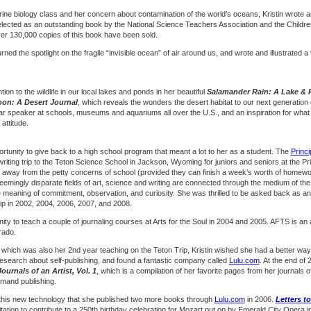
rine biology class and her concern about contamination of the world’s oceans, Kristin wrote a
selected as an outstanding book by the National Science Teachers Association and the Childre
ver 130,000 copies of this book have been sold.
urned the spotlight on the fragile “invisible ocean” of air around us, and wrote and illustrated a 
tion to the wildlife in our local lakes and ponds in her beautiful
Salamander Rain: A Lake & 
on: A Desert Journal
, which reveals the wonders the desert habitat to our next generation 
ar speaker at schools, museums and aquariums all over the U.S., and an inspiration for wha
 attitude.
ortunity to give back to a high school program that meant a lot to her as a student. The
Princi
riting trip to the Teton Science School in Jackson, Wyoming for juniors and seniors at the Pri
 away from the petty concerns of school (provided they can finish a week’s worth of homewo
eemingly disparate fields of art, science and writing are connected through the medium of the n
the meaning of commitment, observation, and curiosity. She was thrilled to be asked back as an
 trip in 2002, 2004, 2006, 2007, and 2008.
nity to teach a couple of journaling courses at Arts for the Soul in 2004 and 2005. AFTS is an ar
rado.
S, which was also her 2nd year teaching on the Teton Trip, Kristin wished she had a better w
f research about self-publishing, and found a fantastic company called
Lulu.com
. At the end of
urnals of an Artist, Vol. 1
, which is a compilation of her favorite pages from her journals
emand publishing.
h this new technology that she published two more books through
Lulu.com
in 2006.
Letters t
vitation to contribute to a 250th birthday celebration for Mozart put on by Emerald City Opera