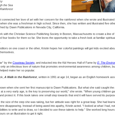
ky
gh the Sea
 Rainforest
irst connected her love of art with her concern for the rainforest when she wrote and illustrate
hen she was a freshman in high school. Since then, she has written and illustrated five oth
ished by Dawn Publications in Nevada City, California.
ork with the Christian Science Publishing Society in Boston, Massachusetts to create a line of
ted four books for them so far. She loves the opportunity to take a fresh look at familiar spirit
.
tors on one coast or the other, Kristin hopes her colorful paintings will get kids excited abou
 themselves.
ar” by the
Cousteau Society
, and inducted into the Kid Heroes Hall of Fame by
E: The Enviro
only an infectious love of nature that promotes environmental awareness among children, but
s helped make her so popular.
ook,
A Walk in the Rainforest
, written in 1991 at age 14, began as an English homework as
own when she sent her first manuscript to Dawn Publications. But what she said caught the 
at a very early age, is the key to preserving our world,” she wrote. “When young children g
and protect it. If this book takes one small step towards that end it will have served its purpos
the size of the step she was taking, but her attitude was right for a great leap. She had lear
ere disappearing. Instead of being awed into apathy, Kristin acted. “I looked at what I had, not
ilities to write and to draw, so I decided to use these talents to help.” She worked long hours
 on an illustration to get it right.