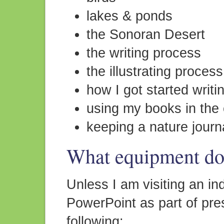
lakes & ponds
the Sonoran Desert
the writing process
the illustrating process
how I got started writ
using my books in the
keeping a nature journ
What equipment do 
Unless I am visiting an ind
PowerPoint as part of pre
following: