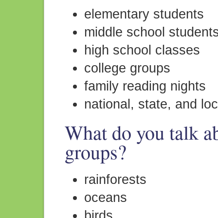
elementary students
middle school student
high school classes
college groups
family reading nights
national, state, and lo
What do you talk ab
groups?
rainforests
oceans
birds