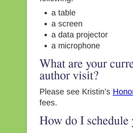
a table
a screen
a data projector
a microphone
What are your curre
author visit?
Please see Kristin’s
Hono
fees.
How do I schedule y