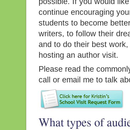
possible. If you would like
continue encouraging you
students to become bette
writers, to follow their dr
and to do their best work,
hosting an author visit.
Please read the commonly
call or email me to talk ab
What types of audi