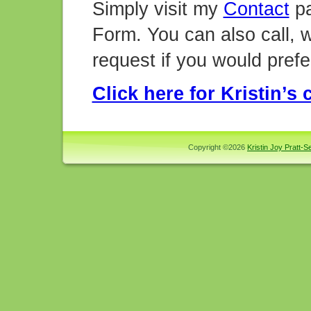
Simply visit my
Contact
pa
Form. You can also call, w
request if you would prefe
Click here for Kristin’s
Copyright ©2026
Kristin Joy Pratt-Se