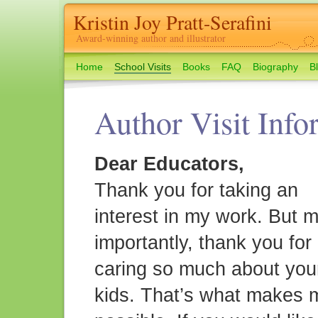
Kristin Joy Pratt-Serafini
Award-winning author and illustrator
Home
School Visits
Books
FAQ
Biography
B
Author Visit Info
Dear Educators,
Thank you for taking an
interest in my work. But 
importantly, thank you for
caring so much about you
kids. That’s what makes 