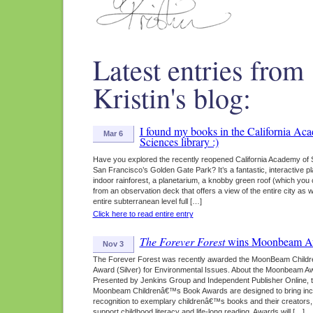
Latest entries from
Kristin's blog:
I found my books in the California Ac
Mar 6
Sciences library :)
Have you explored the recently reopened California Academy of 
San Francisco’s Golden Gate Park? It’s a fantastic, interactive pl
indoor rainforest, a planetarium, a knobby green roof (which you
from an observation deck that offers a view of the entire city as w
entire subterranean level full […]
Click here to read entire entry
The Forever Forest
wins Moonbeam A
Nov 3
The Forever Forest was recently awarded the MoonBeam Childr
Award (Silver) for Environmental Issues. About the Moonbeam A
Presented by Jenkins Group and Independent Publisher Online, 
Moonbeam Childrenâ€™s Book Awards are designed to bring in
recognition to exemplary childrenâ€™s books and their creators,
support childhood literacy and life-long reading. Awards will […]