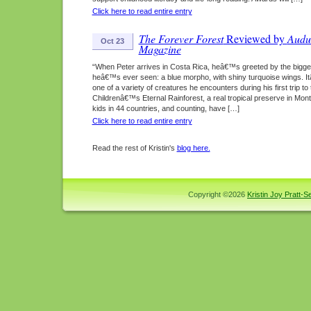
Click here to read entire entry
The Forever Forest
Reviewed by
Audu
Oct 23
Magazine
“When Peter arrives in Costa Rica, heâ€™s greeted by the bigges
heâ€™s ever seen: a blue morpho, with shiny turquoise wings. I
one of a variety of creatures he encounters during his first trip to 
Childrenâ€™s Eternal Rainforest, a real tropical preserve in Mon
kids in 44 countries, and counting, have […]
Click here to read entire entry
Read the rest of Kristin's
blog here.
Copyright ©2026
Kristin Joy Pratt-Se