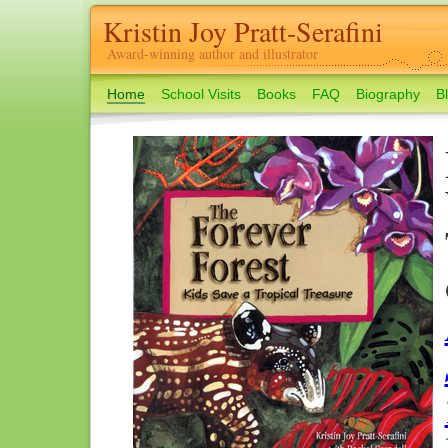
Kristin Joy Pratt-Serafini
Award-winning author and illustrator
Home
School Visits
Books
FAQ
Biography
B