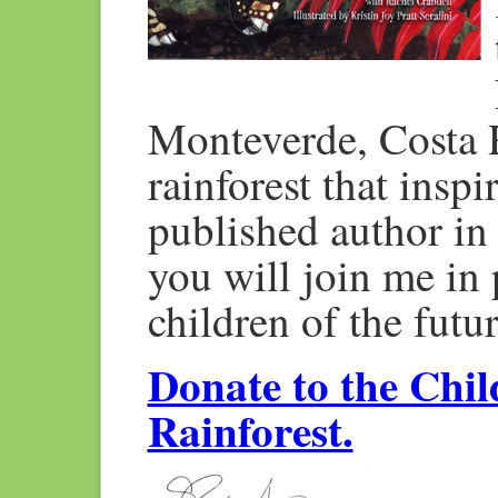
Monteverde, Costa R
rainforest that insp
published author in 
you will join me in p
children of the futur
Donate to the Chil
Rainforest.