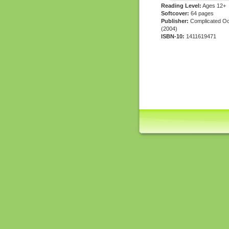
Reading Level:
Ages 12+
Softcover:
64 pages
Publisher:
Complicated Oc
(2004)
ISBN-10:
1411619471