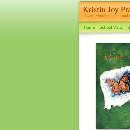
Kristin Joy Pra
Award-winning author and il
Home
School Visits
B