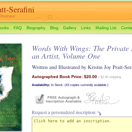
tt-Serafini
lustrator
ooks
FAQ
Biography
Blog
Gallery
Links
Mailing List
Conta
Words With Wings: The Private 
an Artist, Volume One
Written and Illustrated by Kristin Joy Pratt-Ser
Autographed Book Price: $20.00
+ $2.95 shipping
Availability:
In Stock. (43 copies currently available.)
Request a personalized inscription: