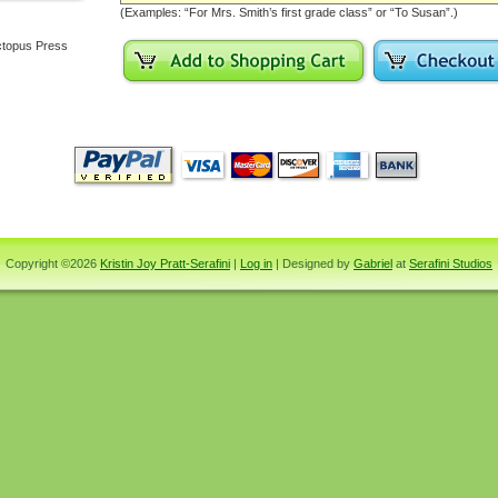
(Examples: “For Mrs. Smith’s first grade class” or “To Susan”.)
topus Press
Copyright ©2026
Kristin Joy Pratt-Serafini
|
Log in
| Designed by
Gabriel
at
Serafini Studios