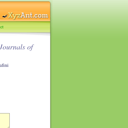
ct
Journals of
afini