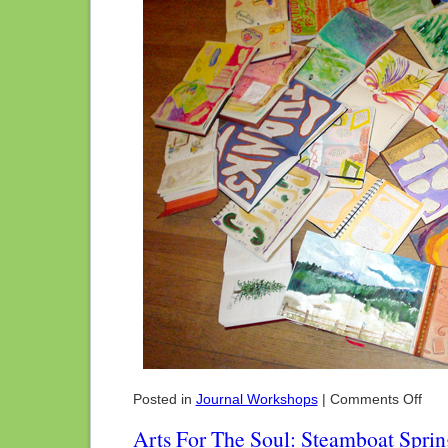
on
Posted in
Journal Workshops
|
Comments Off
Wome
Artis
Arts For The Soul: Steamboat Spri
Week