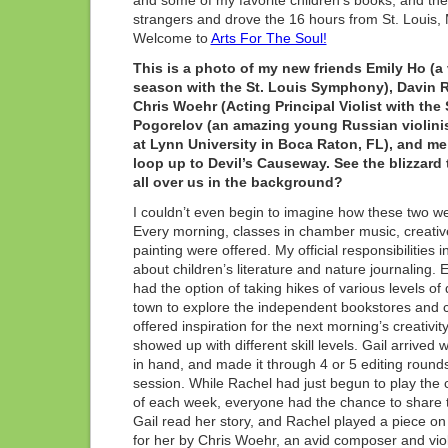
and some of my favorite children’s books, and the
strangers and drove the 16 hours from St. Louis
Welcome to
Arts For The Soul!
This is a photo of my new friends Emily Ho (a 
season with the St. Louis Symphony), Davin Rub
Chris Woehr (Acting Principal Violist with the
Pogorelov (an amazing young Russian violinist
at Lynn University in Boca Raton, FL), and me 
loop up to Devil’s Causeway. See the blizzard
all over us in the background?
I couldn’t even begin to imagine how these two w
Every morning, classes in chamber music, creativ
painting were offered. My official responsibilitie
about children’s literature and nature journaling. 
had the option of taking hikes of various levels of di
town to explore the independent bookstores and c
offered inspiration for the next morning’s creativi
showed up with different skill levels. Gail arrived
in hand, and made it through 4 or 5 editing rounds 
session. While Rachel had just begun to play the c
of each week, everyone had the chance to share t
Gail read her story, and Rachel played a piece on
for her by Chris Woehr, an avid composer and viol