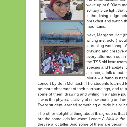
woke up at 6:00am mo
solitary blue light that
in the dining lodge bef
breakfast and watch th
mountains.
Next, Margaret Holt (th
writing instructor) wou
journaling workshop. W
drawing and creative wr
every afternoon out in 
the TSS ski instructor
species and habitats.
science, a talk about 
Murie – a famous natura
concert by Beth McIntosh. The students learned t
be more observant of their surroundings, and to be
some of them, drawing and writing in a nature jo
it was the physical activity of snowshoeing and cr
Every student learned something outside his or h
The other delightful thing about this group is that 
are the same kids for whom I wrote
A Walk in the 
they’re a lot taller. And some of them are becomin