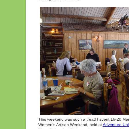
CO
This weekend was such a treat! I spent 16-20 Mar
Women’s Artisan Weekend, held at
Adventure Unl