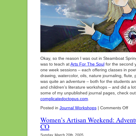
Okay, so the reason I was out in Steamboat Springs
was to teach at
Arts For The Soul
for the second 
one week sessions – each offering classes in poetry,
drawing, watercolor, oils, nature journaling, flute, pi
was quite an adventure – both for the students and 
and children’s literature workshops – and did a lot
some of my unpublished journal pages, check out
complicatedoctopus.com
.
on
Posted in
Journal Workshops
|
Comments Off
Arts
For
Women’s Artisan Weekend: Adventu
The
CO
Soul:
Stea
Sprin
Sunday, March 20th, 2005