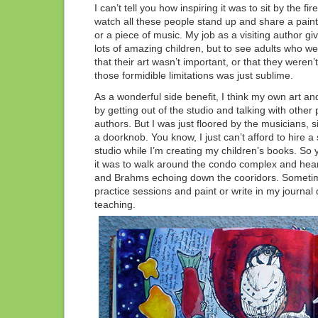
I can’t tell you how inspiring it was to sit by the fir
watch all these people stand up and share a painti
or a piece of music. My job as a visiting author g
lots of amazing children, but to see adults who wer
that their art wasn’t important, or that they weren
those formidible limitations was just sublime.
As a wonderful side benefit, I think my own art and
by getting out of the studio and talking with other
authors. But I was just floored by the musicians, 
a doorknob. You know, I just can’t afford to hire a 
studio while I’m creating my children’s books. S
it was to walk around the condo complex and hea
and Brahms echoing down the cooridors. Sometime
practice sessions and paint or write in my journal
teaching.