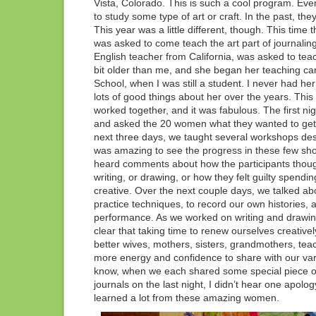
Vista, Colorado. This is such a cool program. Ever
to study some type of art or craft. In the past, the
This year was a little different, though. This time 
was asked to come teach the art part of journalin
English teacher from California, was asked to teach t
bit older than me, and she began her teaching ca
School, when I was still a student. I never had he
lots of good things about her over the years. This 
worked together, and it was fabulous. The first ni
and asked the 20 women what they wanted to get 
next three days, we taught several workshops desi
was amazing to see the progress in these few shor
heard comments about how the participants thoug
writing, or drawing, or how they felt guilty spend
creative. Over the next couple days, we talked abo
practice techniques, to record our own histories, a
performance. As we worked on writing and drawing
clear that taking time to renew ourselves creativel
better wives, mothers, sisters, grandmothers, te
more energy and confidence to share with our va
know, when we each shared some special piece of
journals on the last night, I didn’t hear one apology.
learned a lot from these amazing women.