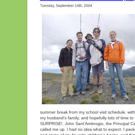
Adve
Tuesday, September 14th, 2004
Unlim
Ranc
CO
summer break from my school visit schedule, with a
my husband’s family, and hopefully lots of time 
SURPRISE!, John Sant’Ambrogio, the Principal Cel
called me up. I had no idea what to expect. I pack