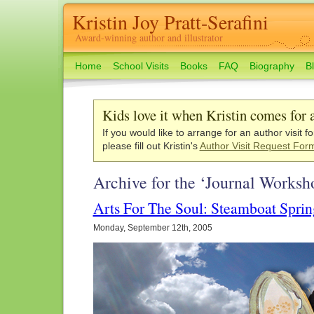
Kristin Joy Pratt-Serafini
Award-winning author and illustrator
Home
School Visits
Books
FAQ
Biography
B
Kids love it when Kristin comes for a
If you would like to arrange for an author visit f
please fill out Kristin's
Author Visit Request For
Archive for the ‘Journal Worksh
Arts For The Soul: Steamboat Spri
Monday, September 12th, 2005