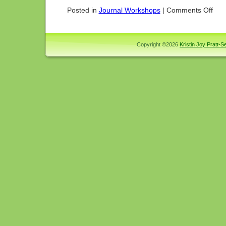
on
Posted in
Journal Workshops
|
Comments Off
Princi
Teton
Trip
2004
Copyright ©2026
Kristin Joy Pratt-Se