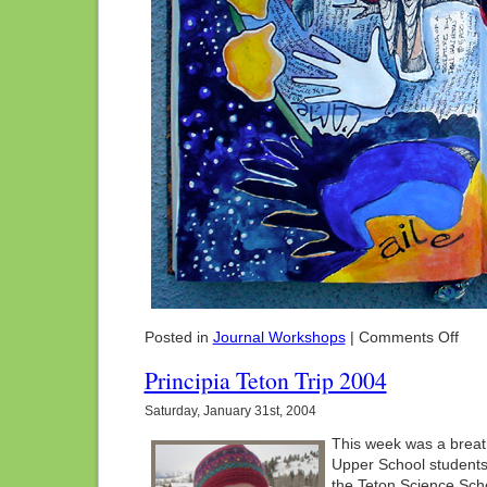
on
Posted in
Journal Workshops
|
Comments Off
Arts
For
Principia Teton Trip 2004
The
Soul:
Saturday, January 31st, 2004
Stea
Sprin
This week was a breath
CO
Upper School students 
the Teton Science Scho