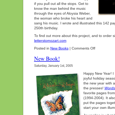
if you pull out all the stops. Get to
know the man behind the music
through the eyes of Aloysia Weber,
the woman who broke his heart and
sang his music. I wrote and illustrated this 142 p
250th birthday.
To find out more about this project, and to order s
letterstomozart.com
on
Posted in
New Books
|
Comments Off
New
Book:
New Book!
Letters
to
Saturday, January 1st, 2005
Mozart
Happy New Year! I
joyful holiday seaso
the new year with a 
the presses!
Words
favorite pages from
(1994-2004). It als
put the pages toge
start your own illum