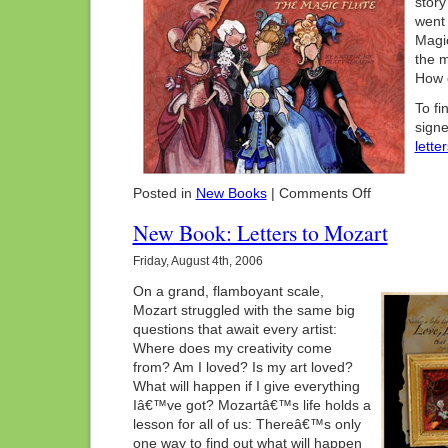
story
went 
Magic
the m
How c
To fi
signe
lette
on
Posted in
New Books
|
Comments Off
New
Book:
New Book: Letters to Mozart
Papa’s
Opera
Friday, August 4th, 2006
On a grand, flamboyant scale,
Mozart struggled with the same big
questions that await every artist:
Where does my creativity come
from? Am I loved? Is my art loved?
What will happen if I give everything
Iâ€™ve got? Mozartâ€™s life holds a
lesson for all of us: Thereâ€™s only
one way to find out what will happen