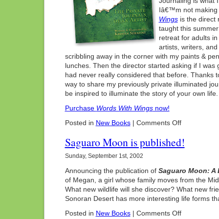
Journaling is what
Iâ€™m not making 
Wings
is the direct 
taught this summer
retreat for adults 
artists, writers, a
scribbling away in the corner with my paints & pen
lunches. Then the director started asking if I was 
had never really considered that before. Thanks 
way to share my previously private illuminated jou
be inspired to illuminate the story of your own life.
Purchase
Words With Wings
now!
on
Posted in
New Books
|
Comments Off
New
Book!
Saguaro Moon is published!
Sunday, September 1st, 2002
Announcing the publication of
Saguaro Moon: A 
of Megan, a girl whose family moves from the Mid
What new wildlife will she discover? What new fr
Sonoran Desert has more interesting life forms 
on
Posted in
New Books
|
Comments Off