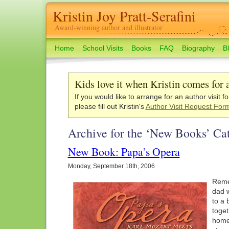
Kristin Joy Pratt-Serafini
Award-winning author and illustrator
Home
School Visits
Books
FAQ
Biography
B
Kids love it when Kristin comes for a
If you would like to arrange for an author visit f
please fill out Kristin's
Author Visit Request For
Archive for the ‘New Books’ Ca
New Book: Papa’s Opera
Monday, September 18th, 2006
Reme
dad w
to a 
toget
hom