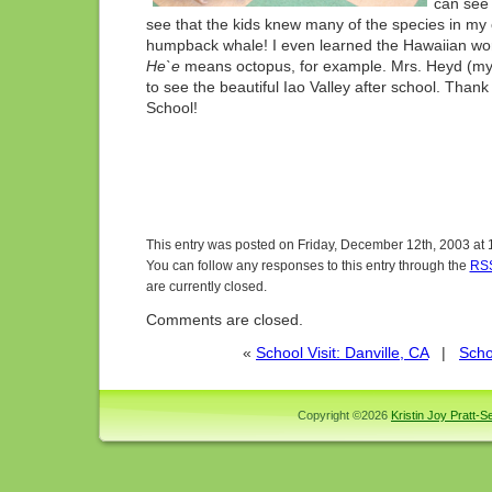
can see i
see that the kids knew many of the species in my
humpback whale! I even learned the Hawaiian wor
He`e
means octopus, for example. Mrs. Heyd (my
to see the beautiful Iao Valley after school. Thank
School!
This entry was posted on Friday, December 12th, 2003 at 
You can follow any responses to this entry through the
RSS
are currently closed.
Comments are closed.
«
School Visit: Danville, CA
|
Scho
Copyright ©2026
Kristin Joy Pratt-Se