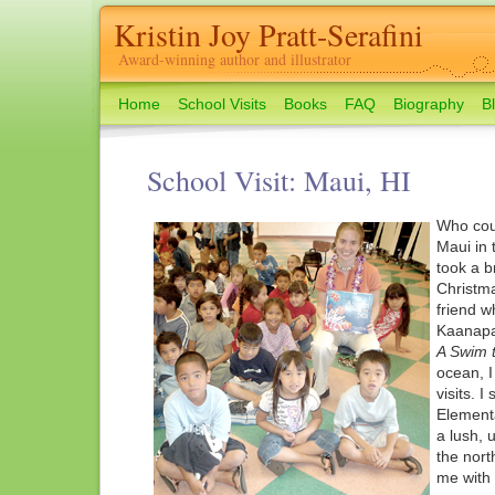
Kristin Joy Pratt-Serafini
Award-winning author and illustrator
Home
School Visits
Books
FAQ
Biography
B
School Visit: Maui, HI
Who coul
Maui in 
took a b
Christma
friend w
Kaanapa
A Swim 
ocean, I
visits. 
Elementa
a lush, u
the nort
me with 