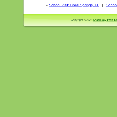
«
School Visit: Coral Springs, FL
|
School
Copyright ©2026
Kristin Joy Pratt-Se