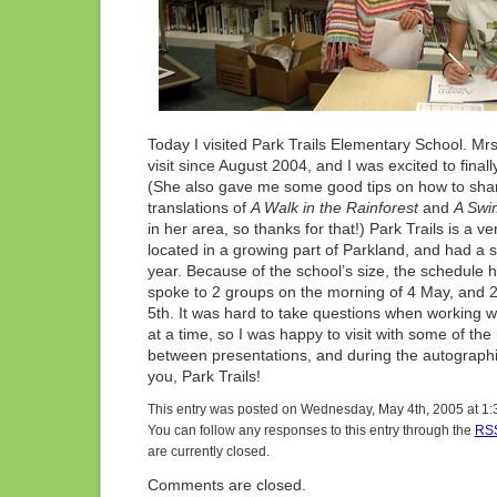
Today I visited Park Trails Elementary School. Mr
visit since August 2004, and I was excited to final
(She also gave me some good tips on how to sh
translations of
A Walk in the Rainforest
and
A Swi
in her area, so thanks for that!) Park Trails is a ve
located in a growing part of Parkland, and had a 
year. Because of the school’s size, the schedule h
spoke to 2 groups on the morning of 4 May, and 
5th. It was hard to take questions when working w
at a time, so I was happy to visit with some of th
between presentations, and during the autographin
you, Park Trails!
This entry was posted on Wednesday, May 4th, 2005 at 1:3
You can follow any responses to this entry through the
RSS
are currently closed.
Comments are closed.