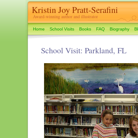
Kristin Joy Pratt-Serafini
Award-winning author and illustrator
Home
School Visits
Books
FAQ
Biography
B
School Visit: Parkland, FL