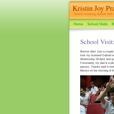
Kristin Joy Pra
Award-winning author and il
Home
School Visits
B
School Visit
Buenos dias
! Just a couple
took my husband Gabriel wi
Wednesday 09 April, and got
Fortunately, my dad is a pi
passes. Thanks dad! It took u
Mexico on the morning of the 