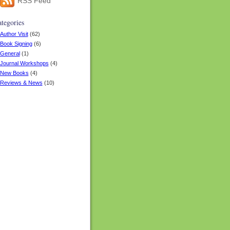
RSS Feed
tegories
Author Visit
(62)
Book Signing
(6)
General
(1)
Journal Workshops
(4)
New Books
(4)
Reviews & News
(10)