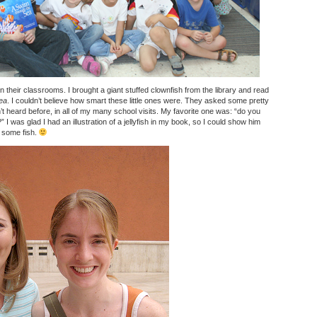
 in their classrooms. I brought a giant stuffed clownfish from the library and read
ea
. I couldn’t believe how smart these little ones were. They asked some pretty
’t heard before, in all of my many school visits. My favorite one was: “do you
” I was glad I had an illustration of a jellyfish in my book, so I could show him
e some fish.