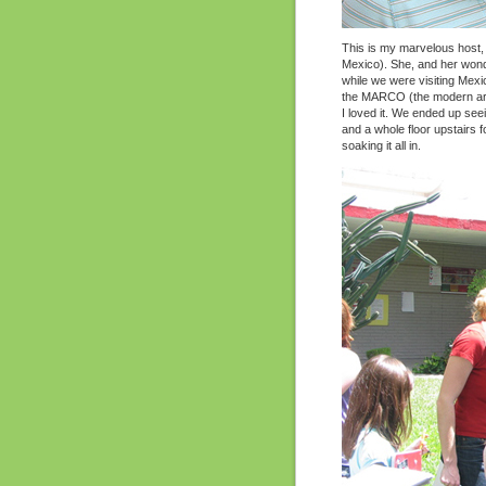
This is my marvelous host, 
Mexico). She, and her wonder
while we were visiting Mexi
the MARCO (the modern ar
I loved it. We ended up see
and a whole floor upstairs f
soaking it all in.