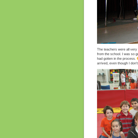
The teachers were all very 
from the school. I was so gra
had gotten in the process.
arrived, even though I don