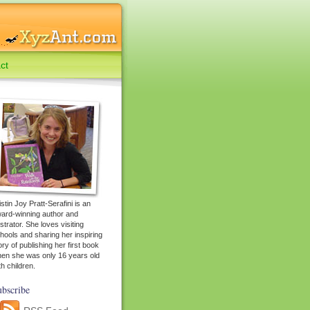
ct
istin Joy Pratt-Serafini is an
ard-winning author and
lustrator. She loves visiting
hools and sharing her inspiring
ory of publishing her first book
en she was only 16 years old
th children.
bscribe