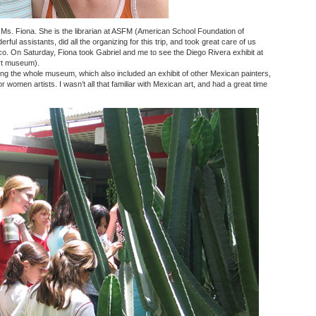
Ms. Fiona. She is the librarian at ASFM (American School Foundation of
ful assistants, did all the organizing for this trip, and took great care of us
co. On Saturday, Fiona took Gabriel and me to see the Diego Rivera exhibit at
t museum).
ing the whole museum, which also included an exhibit of other Mexican painters,
or women artists. I wasn’t all that familiar with Mexican art, and had a great time