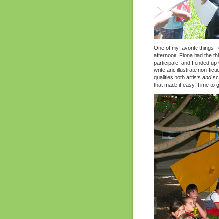
One of my favorite things I
afternoon. Fiona had the thi
participate, and I ended up w
write and illustrate non-fi
qualities both artists
and
sci
that made it easy. Time to g