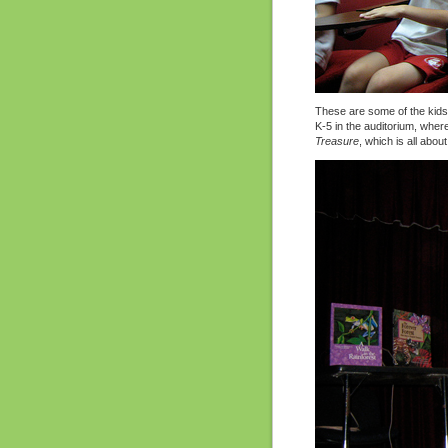
These are some of the kids.
K-5 in the auditorium, whe
Treasure
, which is all abou