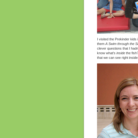
I visited the Prekinder kids
them
A Swim through the S
clever questions that I hadn
know what’s
inside
the fish?
that we can see right insid