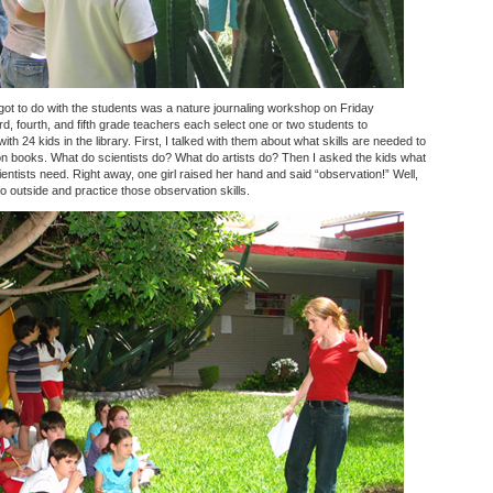
 got to do with the students was a nature journaling workshop on Friday
rd, fourth, and fifth grade teachers each select one or two students to
ith 24 kids in the library. First, I talked with them about what skills are needed to
ction books. What do scientists do? What do artists do? Then I asked the kids what
entists need. Right away, one girl raised her hand and said “observation!” Well,
o outside and practice those observation skills.