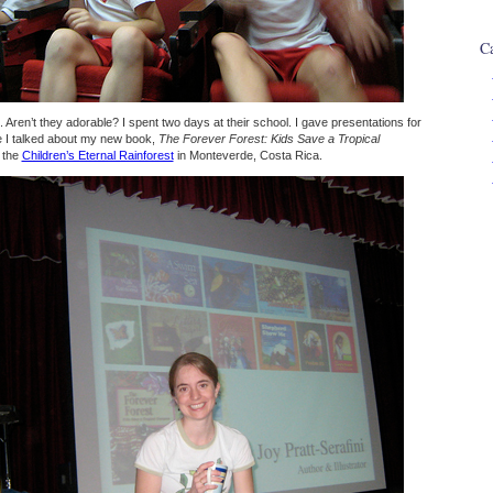
Ca
 Aren’t they adorable? I spent two days at their school. I gave presentations for
re I talked about my new book,
The Forever Forest: Kids Save a Tropical
t the
Children’s Eternal Rainforest
in Monteverde, Costa Rica.