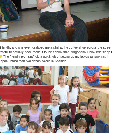
friendly, and one even grabbed me a chai at the coffee shop across the street
teful to actually have made it to the school that I forgot about how little sleep I
The friendly tech staff did a quick job of setting up my laptop as soon as I
’t speak more than two dozen words in Spanish.