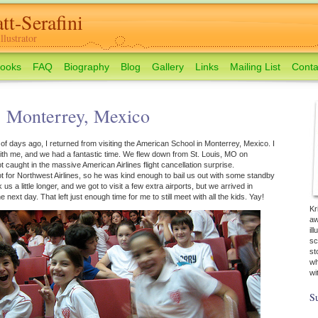
tt-Serafini
lustrator
ooks
FAQ
Biography
Blog
Gallery
Links
Mailing List
Conta
: Monterrey, Mexico
 of days ago, I returned from visiting the American School in Monterrey, Mexico. I
th me, and we had a fantastic time. We flew down from St. Louis, MO on
 caught in the massive American Airlines flight cancellation surprise.
lot for Northwest Airlines, so he was kind enough to bail us out with some standby
s a little longer, and we got to visit a few extra airports, but we arrived in
next day. That left just enough time for me to still meet with all the kids. Yay!
Kr
aw
il
sc
st
wh
wi
Su